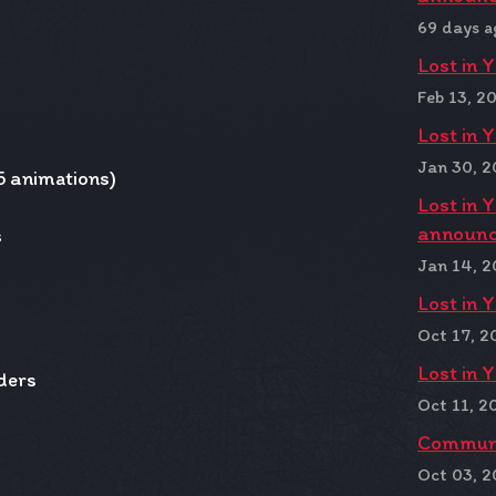
69 days a
Lost in 
Feb 13, 2
Lost in 
Jan 30, 
5 animations)
Lost in 
announc
s
Jan 14, 
Lost in 
Oct 17, 2
Lost in 
ders
Oct 11, 2
Communit
Oct 03, 2