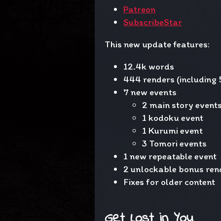
Patreon
SubscribeStar
This new update features:
12.4k words
444 renders (including 
7 new events
2 main story event
1 kodoku event
1 Kurumi event
3 Tomori events
1 new repeatable event
2 unlockable bonus ren
Fixes for older content
Get Lost in You