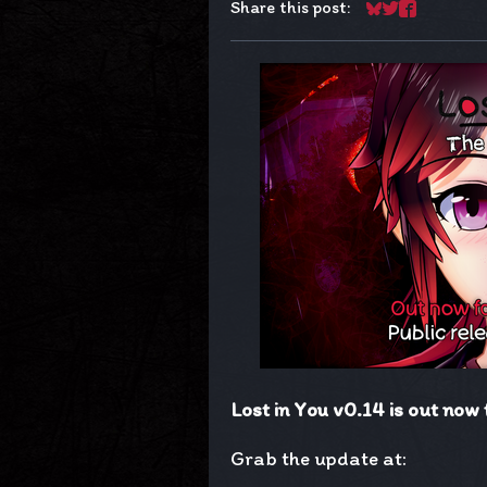
Share this post:
Share on Blues
Share on Twit
Share on F
Lost in You v0.14 is out now 
Grab the update at: