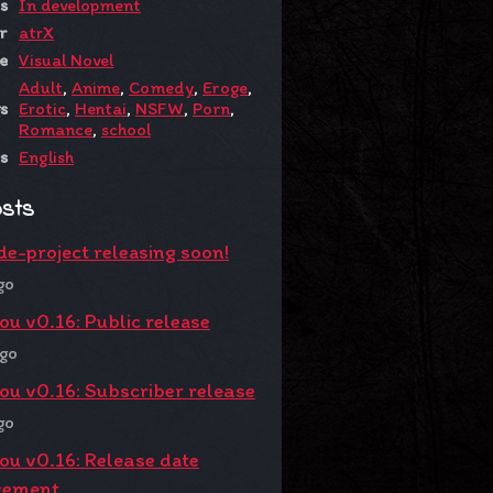
s
In development
r
atrX
e
Visual Novel
Adult
,
Anime
,
Comedy
,
Eroge
,
s
Erotic
,
Hentai
,
NSFW
,
Porn
,
Romance
,
school
s
English
osts
de-project releasing soon!
go
You v0.16: Public release
ago
You v0.16: Subscriber release
go
You v0.16: Release date
cement