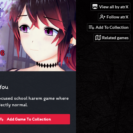
View all by atrX
Follow atrX
Add To Collection
Related games
 You
ocused school harem game where
rfectly normal.
Add Game To Collection