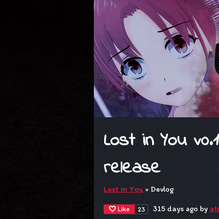
Lost in You v0.
release
Lost in You
»
Devlog
315 days ago
by
at
Like
23