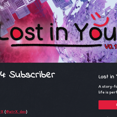
14: Subscriber
Lost in
A story-f
life is pe
rX
(
@atrX_dev
)