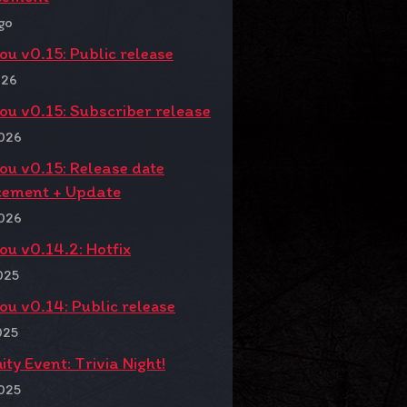
go
You v0.15: Public release
026
You v0.15: Subscriber release
2026
You v0.15: Release date
ement + Update
2026
You v0.14.2: Hotfix
025
You v0.14: Public release
025
y Event: Trivia Night!
025