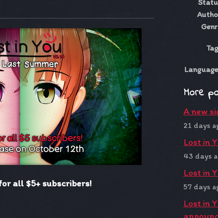
Statu
ky
ter
acebook
Autho
Genr
Tag
Language
More p
A new si
21 days a
Lost in 
43 days 
Lost in 
for all $5+ subscribers!
57 days a
Lost in 
announ